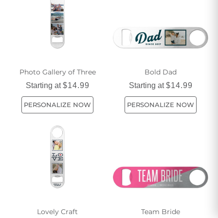
Whether you're a casual sipper or a dedicated host, find the
perfect bottle opener to complement your style and needs.
Photo Gallery of Three
Bold Dad
Starting at
$14.99
Starting at
$14.99
PERSONALIZE NOW
PERSONALIZE NOW
Lovely Craft
Team Bride