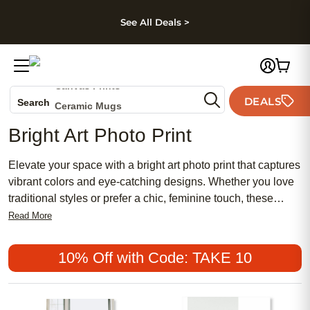
kip to main content
Skip to footer
Accessibility Stateme
See All Deals >
Photo Books
Canvas Prints
DEALS
Search
Ceramic Mugs
Holiday Cards
Bright Art Photo Print
Wedding Invites
Elevate your space with a bright art photo print that captures
vibrant colors and eye-catching designs. Whether you love
traditional styles or prefer a chic, feminine touch, these
prints offer a meaningful way to showcase your favorite
Read More
moments. Bright art photo prints are a popular choice for
those seeking affordable décor options that bring life and
10% Off with Code: TAKE 10
personality to any room. Add a splash of creativity and
transform your walls with artwork that reflects your unique
style.