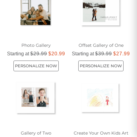
Photo Gallery
Offset Gallery of One
Starting at
$29.99
$20.99
Starting at
$39.99
$27.99
PERSONALIZE NOW
PERSONALIZE NOW
Gallery of Two
Create Your Own Kids Art