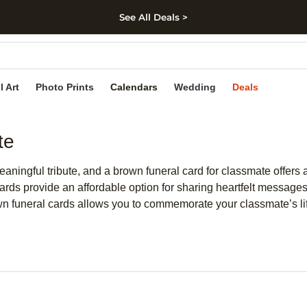
See All Deals >
kip to main content
Skip to footer
Accessibility Stateme
l Art
Photo Prints
Calendars
Wedding
Deals
te
aningful tribute, and a brown funeral card for classmate offers
cards provide an affordable option for sharing heartfelt message
wn funeral cards allows you to commemorate your classmate’s life