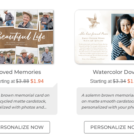
oved Memories
Watercolor Do
rting at
$3.88
$1.94
Starting at
$3.34
$1
c brown memorial card on
A solemn brown memorial
cycled matte cardstock,
on matte smooth cardstoc
lized with photos and
personalized with your ph
essage.
message.
ERSONALIZE NOW
PERSONALIZE N