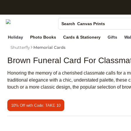
S
Photo Books
Canvas Prints
Search
Ceramic Mugs
Holiday
Photo Books
Cards & Stationery
Gifts
Wal
Holiday Cards
Shutterfly
Memorial Cards
Wedding Invites
Brown Funeral Card For Classma
Honoring the memory of a cherished classmate calls for a me
traditional elegance with a chic, understated palette, these 
touch or a more classic design, the popular selection of bro
10% Off with Code: TAKE 10