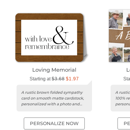
Loving Memorial
L
Starting at
$3.68
$1.97
Sta
A rustic brown folded sympathy
A rusti
card on smooth matte cardstock,
100% re
personalized with a photo and
persona
message.
your m
PERSONALIZE NOW
P