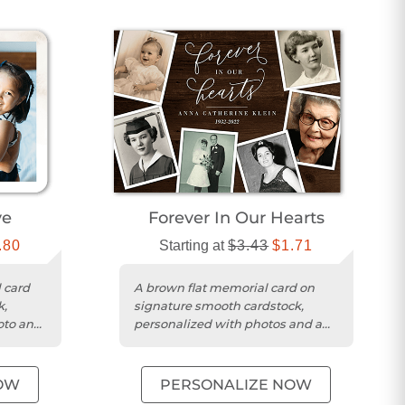
ve
Forever In Our Hearts
.80
Starting at
$3.43
$1.71
 card
A brown flat memorial card on
k,
signature smooth cardstock,
oto and
personalized with photos and a
heartfelt message.
OW
PERSONALIZE NOW