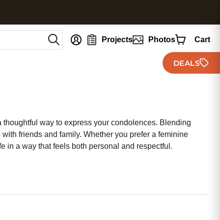
nt
Projects
Photos
Cart
DEALS
 a thoughtful way to express your condolences. Blending
s with friends and family. Whether you prefer a feminine
 in a way that feels both personal and respectful.