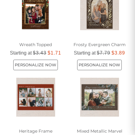
Wreath Topped
Frosty Evergreen Charm
Starting at
$3.43
$1.71
Starting at
$7.79
$3.89
PERSONALIZE NOW
PERSONALIZE NOW
Heritage Frame
Mixed Metallic Marvel