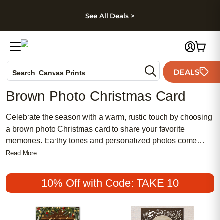
kip to main content
Skip to footer
Accessibility Stateme
See All Deals >
Photo Books
DEALS
Canvas Prints
Search
Ceramic Mugs
Brown Photo Christmas Card
Holiday Cards
Wedding Invites
Celebrate the season with a warm, rustic touch by choosing
a brown photo Christmas card to share your favorite
memories. Earthy tones and personalized photos come
together to create a cozy, inviting look that stands out
Read More
among holiday greetings. Whether you’re sending heartfelt
wishes to family or friends, a brown photo Christmas card
10% Off with Code: TAKE 10
adds a unique charm that reflects your personal style and
the spirit of the holidays.