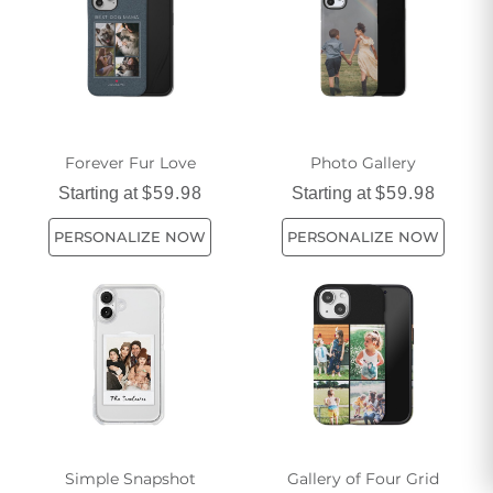
popular choices that make your camping trips both practical
and stylish. Discover meaningful ways to safeguard your
phone while enjoying the great outdoors with our range of
camping phone cases.
Forever Fur Love
Photo Gallery
Starting at
$59.98
Starting at
$59.98
PERSONALIZE NOW
PERSONALIZE NOW
Simple Snapshot
Gallery of Four Grid