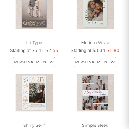
Lit Type
Modern Wrap
Starting at
$5.11
$2.55
Starting at
$3.34
$1.80
PERSONALIZE NOW
PERSONALIZE NOW
Shiny Serif
Simple Sleek