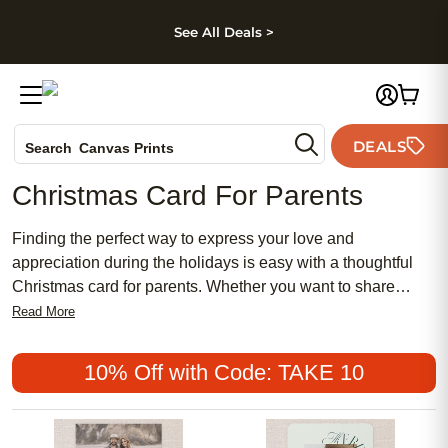
kip to main content
Skip to footer
Accessibility Stateme
See All Deals >
Photo Books
DEALS
Canvas Prints
Search
Ceramic Mugs
Christmas Card For Parents
Holiday Cards
Wedding Invites
Finding the perfect way to express your love and
appreciation during the holidays is easy with a thoughtful
Christmas card for parents. Whether you want to share
cherished memories, heartfelt messages, or simply spread
Read More
festive cheer, a personalized card is a meaningful gesture
that shows how much you care. Explore a variety of
10% Off with Code: TAKE 10
beautiful designs and styles to create a Christmas card for
parents that will make their holiday season even more
special.