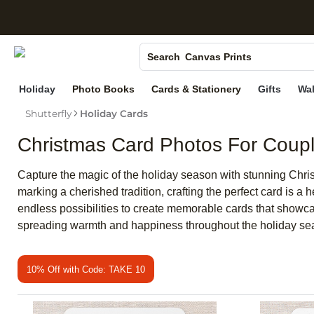
S
Photo Books
Canvas Prints
Search
Ceramic Mugs
Holiday
Photo Books
Cards & Stationery
Gifts
Wal
Holiday Cards
Shutterfly
Holiday Cards
Wedding Invites
Christmas Card Photos For Coup
Capture the magic of the holiday season with stunning Christ
marking a cherished tradition, crafting the perfect card is a
endless possibilities to create memorable cards that showcase
spreading warmth and happiness throughout the holiday se
10% Off with Code: TAKE 10