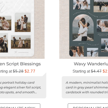
en Script Blessings
Wavy Wanderlu
rting at
$5.28
$2.77
Starting at
$4.47
$2
c portrait holiday card
A modern, minimalist holi
g elegant silver foil script,
card in gray pearl shimme
oto spots, and smooth
cardstock with rounded tr
ardstock.
space for five photos.