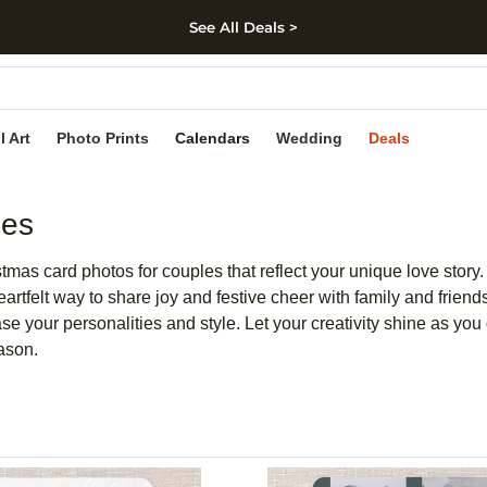
See All Deals >
kip to main content
Skip to footer
Accessibility Stateme
l Art
Photo Prints
Calendars
Wedding
Deals
les
mas card photos for couples that reflect your unique love story. 
 heartfelt way to share joy and festive cheer with family and fri
 your personalities and style. Let your creativity shine as you d
ason.