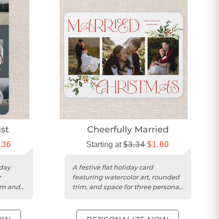
st
Cheerfully Married
.36
Starting at
$3.34
$1.80
day
A festive flat holiday card
r
featuring watercolor art, rounded
im and
trim, and space for three personal
photos.