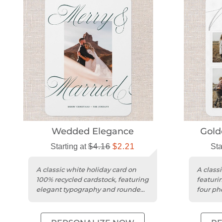
Wedded Elegance
Gold
Starting at
$4.16
$2.21
Sta
A classic white holiday card on
A classi
100% recycled cardstock, featuring
featurin
elegant typography and rounded
four ph
trim.
matte c