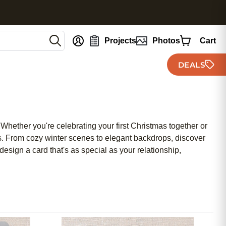
nt
Projects
Photos
Cart
DEALS
Whether you're celebrating your first Christmas together or
ends. From cozy winter scenes to elegant backdrops, discover
esign a card that's as special as your relationship,