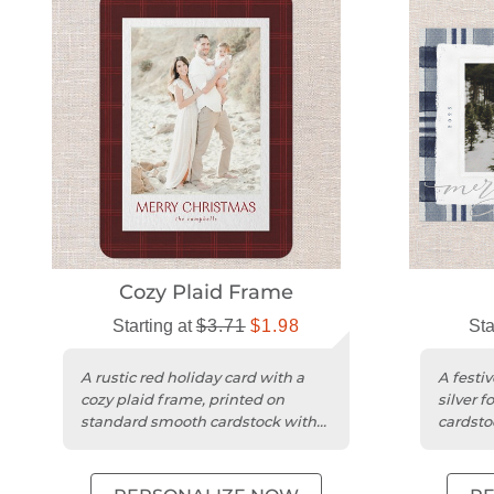
Cozy Plaid Frame
Starting at
$3.71
$1.98
Sta
A rustic red holiday card with a
A festi
cozy plaid frame, printed on
silver f
standard smooth cardstock with
cardsto
rounded trim.
photos.