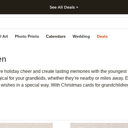
See All Deals >
kip to main content
Skip to footer
Accessibility Stateme
l Art
Photo Prints
Calendars
Wedding
Deals
en
are holiday cheer and create lasting memories with the youngest
al for your grandkids, whether they’re nearby or miles away. E
m wishes in a special way. With Christmas cards for grandchild