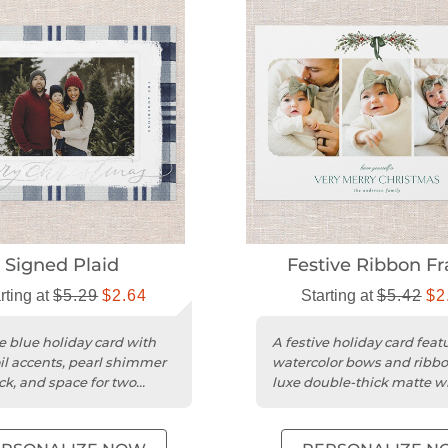
Signed Plaid
Festive Ribbon F
rting at
$5.29
$2.64
Starting at
$5.42
$2
ve blue holiday card with
A festive holiday card feat
oil accents, pearl shimmer
watercolor bows and ribb
ck, and space for two
luxe double-thick matte w
cardstock.