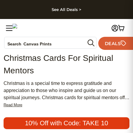
kip to main content
Skip to footer
Accessibility Stateme
See All Deals >
Photo Books
DEALS
Search
Canvas Prints
Ceramic Mugs
Christmas Cards For Spiritual
Holiday Cards
Mentors
Wedding Invites
Christmas is a special time to express gratitude and
appreciation to those who inspire and guide us on our
spiritual journeys. Christmas cards for spiritual mentors offer
a heartfelt way to share your blessings, reflect on
Read More
meaningful connections, and let your mentors know how
much their wisdom means to you. Thoughtfully crafted
10% Off with Code: TAKE 10
messages and beautiful designs make it easy to convey