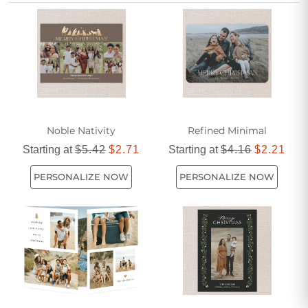
your warmest wishes, helping you celebrate the season
with those who have made a lasting impact in your life.
Noble Nativity
Refined Minimal
Starting at
$5.42
$2.71
Starting at
$4.16
$2.21
PERSONALIZE NOW
PERSONALIZE NOW