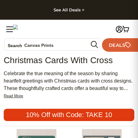
kip to main content
Skip to footer
Accessibility Stateme
See All Deals >
Photo Books
DEALS
Canvas Prints
Search
Ceramic Mugs
Christmas Cards With Cross
Holiday Cards
Wedding Invites
Celebrate the true meaning of the season by sharing
heartfelt greetings with Christmas cards with cross designs.
These thoughtfully crafted cards offer a beautiful way to
express your faith and spread holiday cheer to loved ones
Read More
near and far. Whether you’re looking to send blessings,
inspire hope, or simply share a message of joy, Christmas
10% Off with Code: TAKE 10
cards with cross imagery provide a meaningful touch to your
holiday correspondence.