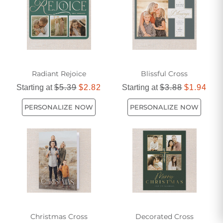
Radiant Rejoice
Blissful Cross
Starting at
$5.39
$2.82
Starting at
$3.88
$1.94
PERSONALIZE NOW
PERSONALIZE NOW
Christmas Cross
Decorated Cross