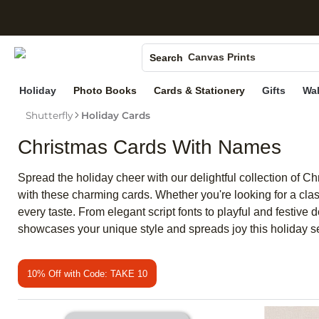
S
Photo Books
Canvas Prints
Search
Ceramic Mugs
Holiday
Photo Books
Cards & Stationery
Gifts
Wal
Holiday Cards
Shutterfly
Holiday Cards
Wedding Invites
Christmas Cards With Names
Spread the holiday cheer with our delightful collection of 
with these charming cards. Whether you're looking for a clas
every taste. From elegant script fonts to playful and festive
showcases your unique style and spreads joy this holiday 
10% Off with Code: TAKE 10