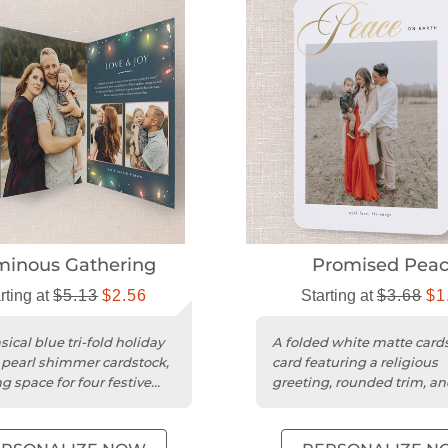
inous Gathering
Promised Pea
rting at
$5.13
$2.56
Starting at
$3.68
$1
ical blue tri-fold holiday
A folded white matte card
 pearl shimmer cardstock,
card featuring a religious
g space for four festive
greeting, rounded trim, a
for one photo.