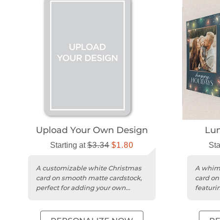
Upload Your Own Design
Lum
Starting at
$3.34
$1.80
Sta
A customizable white Christmas
A whims
card on smooth matte cardstock,
card on
perfect for adding your own
featurin
photos and greetings.
photos.