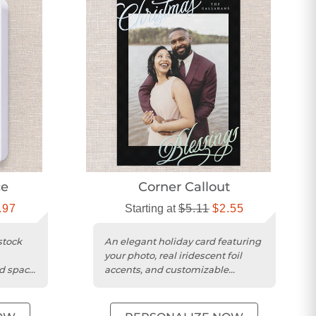
ce
Corner Callout
.97
Starting at
$5.11
$2.55
stock
An elegant holiday card featuring
your photo, real iridescent foil
nd space
accents, and customizable
background color.