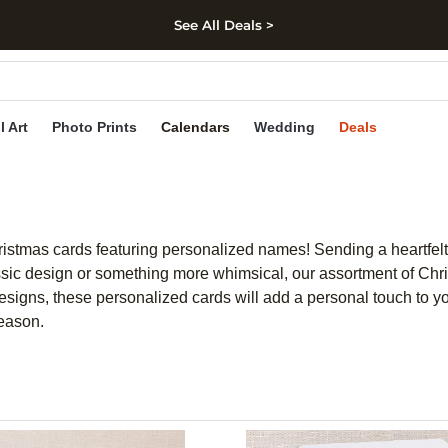
See All Deals >
kip to main content
Skip to footer
Accessibility Stateme
l Art
Photo Prints
Calendars
Wedding
Deals
Christmas cards featuring personalized names! Sending a heartf
sic design or something more whimsical, our assortment of Christ
 designs, these personalized cards will add a personal touch to yo
season.