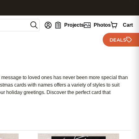
nt
Projects
Photos
Cart
DEALS
elt message to loved ones has never been more special than
mas cards with names offers a variety of styles to suit
ur holiday greetings. Discover the perfect card that