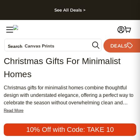
kip to main content
Skip to footer
Accessibility Stateme
See All Deals >
Photo Books
DEALS
Canvas Prints
Search
Ceramic Mugs
Christmas Gifts For Minimalist
Holiday Cards
Homes
Wedding Invites
Christmas gifts for minimalist homes combine thoughtful
design with understated elegance, offering a perfect way to
celebrate the season without overwhelming clean and
simple spaces. Discover meaningful presents that blend
Read More
seamlessly into modern interiors, focusing on quality,
functionality, and timeless appeal. Whether you’re
10% Off with Code: TAKE 10
searching for subtle accents or personalized touches, these