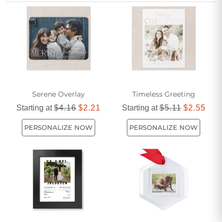
Christmas gifts for minimalist homes are sure to delight
anyone who appreciates a clutter-free aesthetic.
Serene Overlay
Timeless Greeting
Starting at
$4.16
$2.21
Starting at
$5.11
$2.55
PERSONALIZE NOW
PERSONALIZE NOW