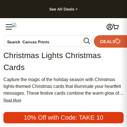
kip to main content
Skip to footer
Accessibility Stateme
See All Deals >
Photo Books
DEALS
Canvas Prints
Search
Ceramic Mugs
Christmas Lights Christmas
Holiday Cards
Cards
Wedding Invites
Capture the magic of the holiday season with Christmas
lights-themed Christmas cards that illuminate your heartfelt
messages. These festive cards combine the warm glow of
twinkling lights with your personalized greetings, creating a
Read More
unique way to spread joy and cheer. Perfect for sending
love to family, friends, and colleagues, these cards offer a
10% Off with Code: TAKE 10
radiant touch to your holiday correspondence. Whether you