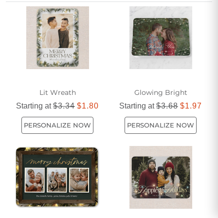
prefer classic designs or modern flair, discover a variety of
options that will make your holiday greetings shine bright.
Shop all Christmas Cards >
Lit Wreath
Glowing Bright
Starting at
$3.34
$1.80
Starting at
$3.68
$1.97
PERSONALIZE NOW
PERSONALIZE NOW