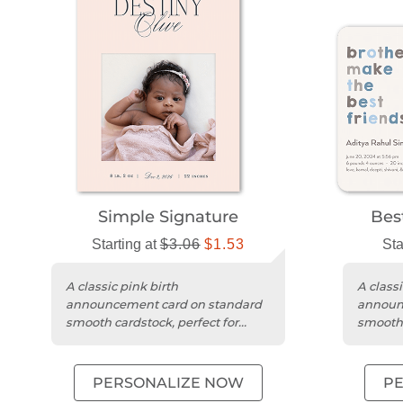
Simple Signature
Bes
Starting at
$3.06
$1.53
Sta
A classic pink birth
A classi
announcement card on standard
announ
smooth cardstock, perfect for
smooth 
sharing your baby's arrival.
edges f
PERSONALIZE NOW
P