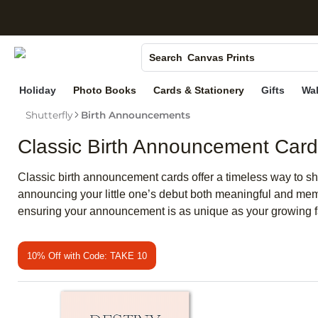
S
Photo Books
Canvas Prints
Search
Ceramic Mugs
Holiday
Photo Books
Cards & Stationery
Gifts
Wal
Holiday Cards
Shutterfly
Birth Announcements
Wedding Invites
Classic Birth Announcement Car
Classic birth announcement cards offer a timeless way to sh
announcing your little one’s debut both meaningful and memo
ensuring your announcement is as unique as your growing f
10% Off with Code: TAKE 10