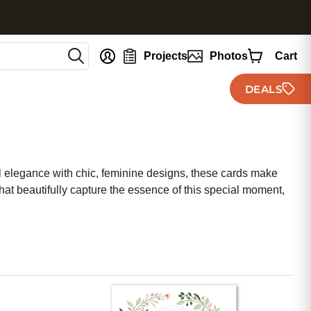
nt
Projects
Photos
Cart
DEALS
al elegance with chic, feminine designs, these cards make
at beautifully capture the essence of this special moment,