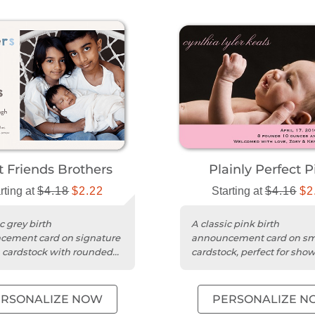
t Friends Brothers
Plainly Perfect P
rting at
$4.18
$2.22
Starting at
$4.16
$2
c grey birth
A classic pink birth
cement card on signature
announcement card on s
cardstock with rounded
cardstock, perfect for sho
or a timeless touch.
your baby's photo and na
ERSONALIZE NOW
PERSONALIZE N