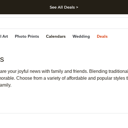
See All Deals >
kip to main content
Skip to footer
Accessibility Stateme
l Art
Photo Prints
Calendars
Wedding
Deals
ds
are your joyful news with family and friends. Blending tradition
rable. Choose from a variety of affordable and popular styles th
amily.