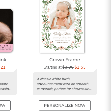
ink
Grown Frame
.21
Starting at
$3.06
$1.53
A classic white birth
mooth
announcement card on smooth
wcasing
cardstock, perfect for showcasing
me.
your baby's photo and name.
OW
PERSONALIZE NOW