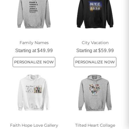
Family Names
City Vacation
Starting at
$49.99
Starting at
$59.99
PERSONALIZE NOW
PERSONALIZE NOW
Faith Hope Love Gallery
Tilted Heart Collage