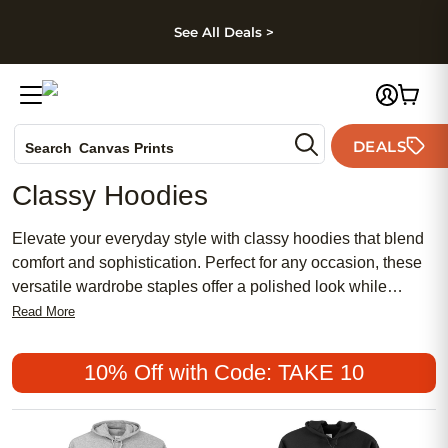
kip to main content
Skip to footer
Accessibility Stateme
See All Deals >
Photo Books
DEALS
Search
Canvas Prints
Ceramic Mugs
Classy Hoodies
Holiday Cards
Wedding Invites
Elevate your everyday style with classy hoodies that blend
comfort and sophistication. Perfect for any occasion, these
versatile wardrobe staples offer a polished look while
keeping you cozy. Discover an array of classy hoodies
Read More
designed to complement your personal style, whether you're
relaxing at home or heading out for the day. Find the perfect
10% Off with Code: TAKE 10
balance of elegance and ease with options that make it
simple to look effortlessly put-together.