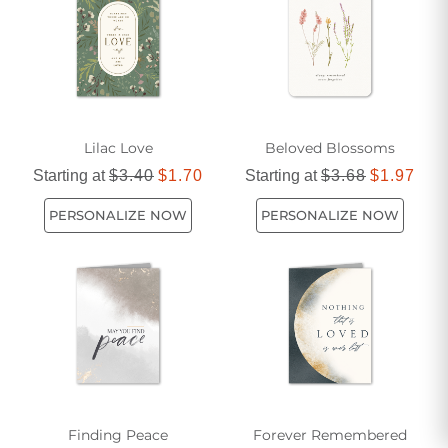
Lilac Love
Beloved Blossoms
Starting at
$3.40
$1.70
Starting at
$3.68
$1.97
PERSONALIZE NOW
PERSONALIZE NOW
Finding Peace
Forever Remembered