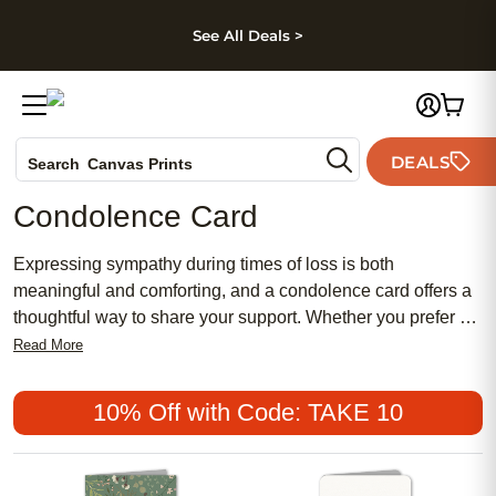
kip to main content
Skip to footer
Accessibility Stateme
See All Deals >
Photo Books
DEALS
Search
Canvas Prints
Ceramic Mugs
Condolence Card
Holiday Cards
Wedding Invites
Expressing sympathy during times of loss is both
meaningful and comforting, and a condolence card offers a
thoughtful way to share your support. Whether you prefer a
traditional design or something more chic and feminine,
Read More
there are affordable options to suit every style. Popular
choices range from heartfelt messages to simple, elegant
10% Off with Code: TAKE 10
motifs, allowing you to convey your sentiments with sincerity
and grace.