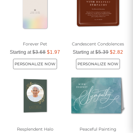
Forever Pet
Candescent Condolences
Starting at
$3.68
$1.97
Starting at
$5.39
$2.82
PERSONALIZE NOW
PERSONALIZE NOW
Resplendent Halo
Peaceful Painting