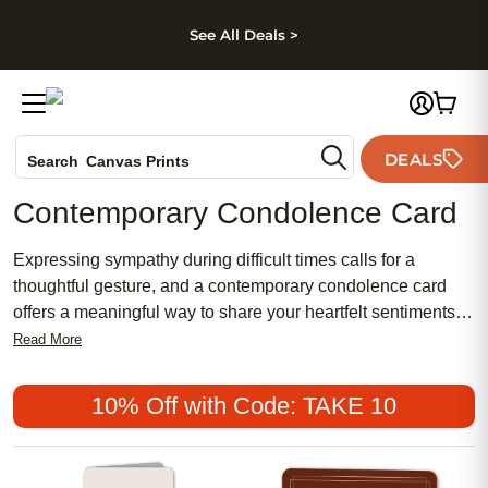
kip to main content
Skip to footer
Accessibility Stateme
See All Deals >
Photo Books
DEALS
Search
Canvas Prints
Ceramic Mugs
Contemporary Condolence Card
Holiday Cards
Wedding Invites
Expressing sympathy during difficult times calls for a
thoughtful gesture, and a contemporary condolence card
offers a meaningful way to share your heartfelt sentiments.
Blending chic design with a touch of feminine elegance,
Read More
these cards provide a modern alternative to traditional
sympathy notes. With affordable options that suit every
10% Off with Code: TAKE 10
style, contemporary condolence cards have become a
popular choice for those seeking to honor memories in an
uplifting and personal way.