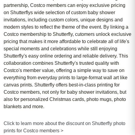
partnership, Costco members can enjoy exclusive pricing
on Shutterflys wide selection of custom baby shower
invitations, including custom colors, unique designs and
modern styles to reflect the theme of the event. By linking a
Costco membership to Shutterfly, cutomers unlock exclusive
pricing that makes it more affordable to celebrate all of life's
special moments and celebrations while still enjoying
Shutterfly's easy online ordering and reliable delivery. This
collaboration combines Shutterfly's trusted quality with
Costco's member value, offering a simple way to save on
everything from everyday prints to large-format wall art like
canvas prints. Shutterfly offers best-in-class printing for
Costco members, not only for baby shower invitations, but
also for personalized Christmas cards, photo mugs, photo
blankets and more.
Click to learn more about the discount on Shutterfly photo
prints for Costco members >