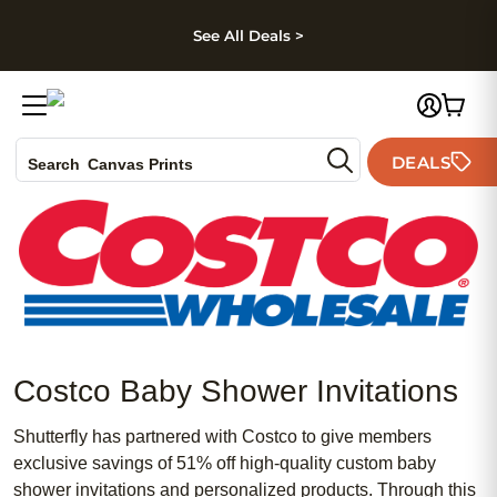
kip to main content
Skip to footer
Accessibility Stateme
See All Deals >
Photo Books
DEALS
Canvas Prints
Search
Ceramic Mugs
Holiday Cards
Wedding Invites
Costco Baby Shower Invitations
Shutterfly has partnered with Costco to give members
exclusive savings of 51% off high-quality custom baby
shower invitations and personalized products. Through this