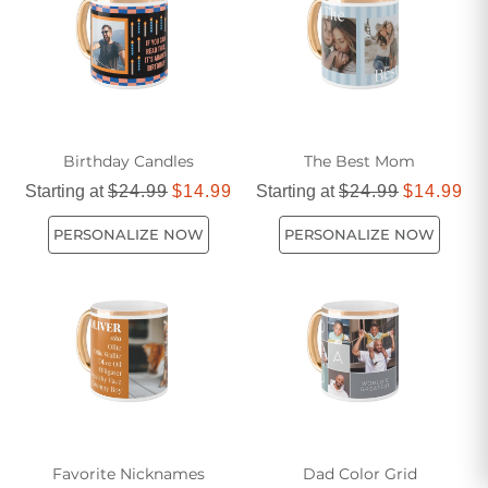
Birthday Candles
The Best Mom
Starting at
$24.99
$14.99
Starting at
$24.99
$14.99
PERSONALIZE NOW
PERSONALIZE NOW
Favorite Nicknames
Dad Color Grid