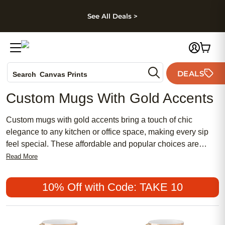
kip to main content
Skip to footer
Accessibility Stateme
See All Deals >
Photo Books
DEALS
Search
Canvas Prints
Ceramic Mugs
Custom Mugs With Gold Accents
Holiday Cards
Wedding Invites
Custom mugs with gold accents bring a touch of chic
elegance to any kitchen or office space, making every sip
feel special. These affordable and popular choices are
perfect for adding a meaningful flair to your daily routine or
Read More
gifting to someone with a feminine style. Whether you’re
drawn to traditional designs or looking for something more
10% Off with Code: TAKE 10
modern, custom mugs with gold accents offer a stylish way
to showcase your personality and elevate your drinkware
collection.