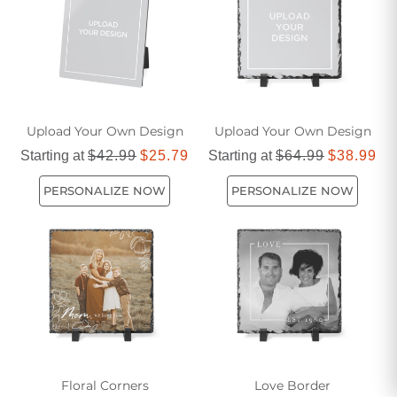
Upload Your Own Design
Upload Your Own Design
Starting at
$42.99
$25.79
Starting at
$64.99
$38.99
PERSONALIZE NOW
PERSONALIZE NOW
Floral Corners
Love Border