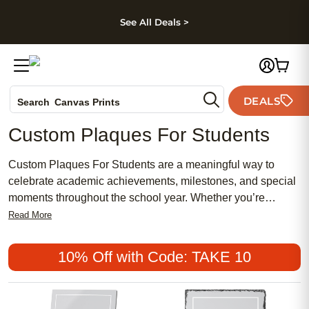
kip to main content
Skip to footer
Accessibility Stateme
See All Deals >
Photo Books
DEALS
Canvas Prints
Search
Ceramic Mugs
Custom Plaques For Students
Holiday Cards
Wedding Invites
Custom Plaques For Students are a meaningful way to
celebrate academic achievements, milestones, and special
moments throughout the school year. Whether you’re
recognizing outstanding performance, commemorating
Read More
graduation, or highlighting participation in extracurricular
activities, these personalized plaques help students feel
10% Off with Code: TAKE 10
valued and inspired. Add a personal touch with names,
dates, and heartfelt messages to create keepsakes that
students and their families will treasure for years to come.