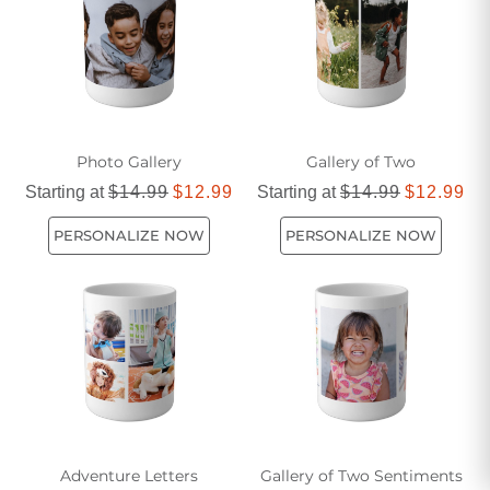
pieces that reflect your personality and make every sip
special.
Photo Gallery
Gallery of Two
Starting at
$14.99
$12.99
Starting at
$14.99
$12.99
PERSONALIZE NOW
PERSONALIZE NOW
Adventure Letters
Gallery of Two Sentiments