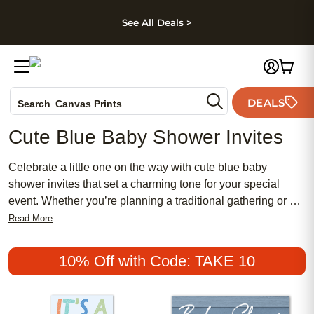
kip to main content
Skip to footer
Accessibility Stateme
See All Deals >
Photo Books
DEALS
Search
Canvas Prints
Ceramic Mugs
Cute Blue Baby Shower Invites
Holiday Cards
Wedding Invites
Celebrate a little one on the way with cute blue baby
shower invites that set a charming tone for your special
event. Whether you’re planning a traditional gathering or a
chic, modern affair, discover affordable options that blend
Read More
popular styles with meaningful details. From soft pastel
blues to bold and feminine designs, these invitations are
10% Off with Code: TAKE 10
perfect for creating memorable first impressions and inviting
loved ones to share in the joy of your baby shower.