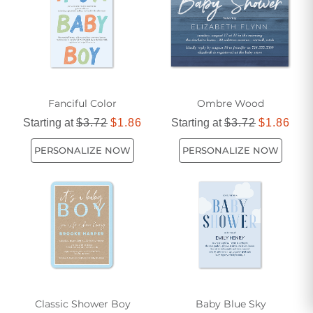
Fanciful Color
Ombre Wood
Starting at
$3.72
$1.86
Starting at
$3.72
$1.86
PERSONALIZE NOW
PERSONALIZE NOW
Classic Shower Boy
Baby Blue Sky