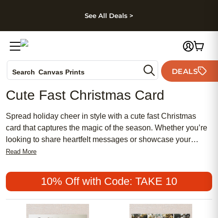
kip to main content
Skip to footer
Accessibility Stateme
See All Deals >
Photo Books
DEALS
Canvas Prints
Search
Ceramic Mugs
Cute Fast Christmas Card
Holiday Cards
Wedding Invites
Spread holiday cheer in style with a cute fast Christmas
card that captures the magic of the season. Whether you’re
looking to share heartfelt messages or showcase your
favorite festive photos, these charming cards make it easy to
Read More
send warm wishes to friends and family. Find the perfect
cute fast Christmas card to brighten mailboxes and create
10% Off with Code: TAKE 10
lasting memories during the most wonderful time of the year.