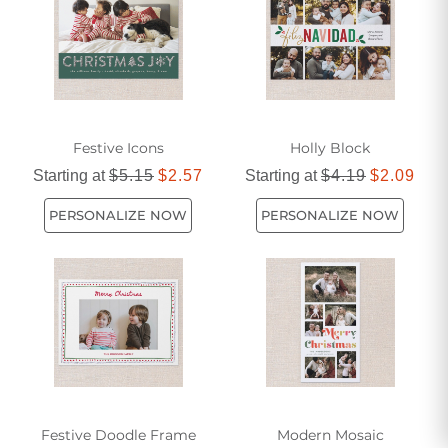
Festive Icons
Holly Block
Starting at
$5.15
$2.57
Starting at
$4.19
$2.09
PERSONALIZE NOW
PERSONALIZE NOW
Festive Doodle Frame
Modern Mosaic