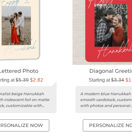
Lettered Photo
Diagonal Greet
rting at
$5.39
$2.82
Starting at
$3.34
$1
malist beige Hanukkah
A modern blue Hanukkah 
h iridescent foil on matte
smooth cardstock, custom
ck, customizable with
with photos and personal
and greetings.
greetings.
ERSONALIZE NOW
PERSONALIZE N