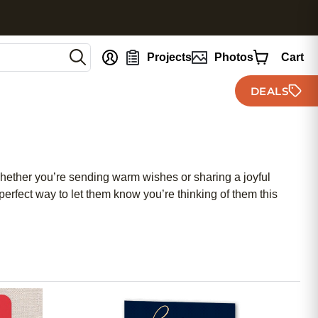
nt
Projects
Photos
Cart
DEALS
 Whether you’re sending warm wishes or sharing a joyful
erfect way to let them know you’re thinking of them this