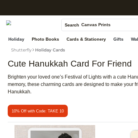
S
Photo Books
Canvas Prints
Search
Ceramic Mugs
Holiday
Photo Books
Cards & Stationery
Gifts
Wal
Holiday Cards
Shutterfly
Holiday Cards
Wedding Invites
Cute Hanukkah Card For Friend
Brighten your loved one’s Festival of Lights with a cute Han
memory, these charming cards are designed to make your frie
Hanukkah.
10% Off with Code: TAKE 10