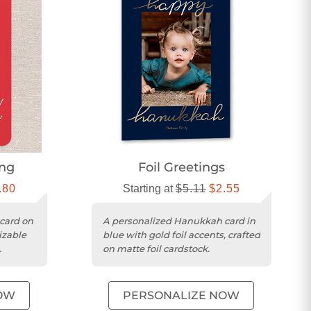
ing
Foil Greetings
.80
Starting at
$5.11
$2.55
card on
A personalized Hanukkah card in
izable
blue with gold foil accents, crafted
on matte foil cardstock.
OW
PERSONALIZE NOW