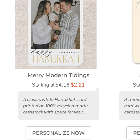
Merry Modern Tidings
Starting at
$4.16
$2.21
Sta
A classic white Hanukkah card
A mini
printed on 100% recycled matte
card wit
cardstock with space for your
cardsto
photo and wishes.
photos 
PERSONALIZE NOW
P