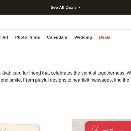
See All Deals >
kip to main content
Skip to footer
Accessibility Stateme
l Art
Photo Prints
Calendars
Wedding
Deals
ukkah card for friend that celebrates the spirit of togetherness.
nd smile. From playful designs to heartfelt messages, find the p