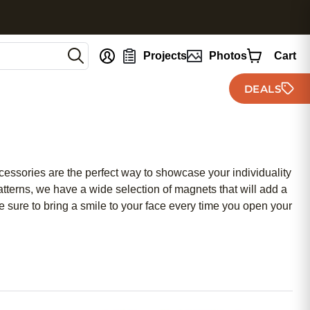
nt
Projects
Photos
Cart
DEALS
cessories are the perfect way to showcase your individuality
atterns, we have a wide selection of magnets that will add a
e sure to bring a smile to your face every time you open your