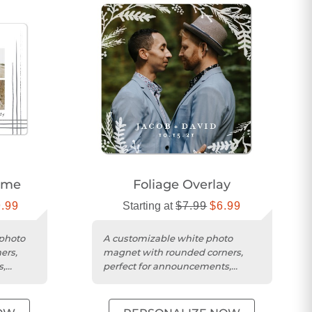
ame
Foliage Overlay
9.99
Starting at
$7.99
$6.99
 photo
A customizable white photo
ers,
magnet with rounded corners,
s,
perfect for announcements,
fts.
reminders, or thoughtful gifts.