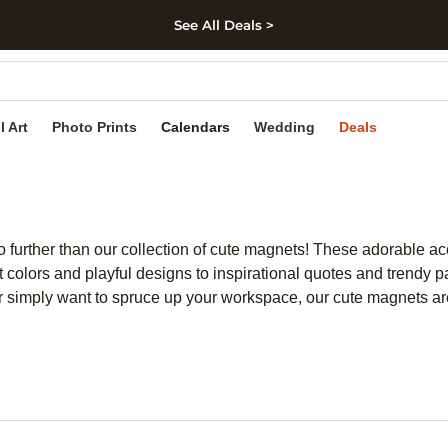
See All Deals >
kip to main content
Skip to footer
Accessibility Stateme
l Art
Photo Prints
Calendars
Wedding
Deals
o further than our collection of cute magnets! These adorable ac
colors and playful designs to inspirational quotes and trendy p
l or simply want to spruce up your workspace, our cute magnets ar