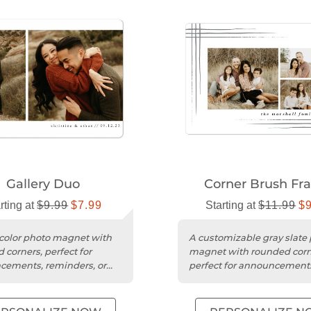
Gallery Duo
Corner Brush Fr
rting at
$9.99
$7.99
Starting at
$11.99
$
color photo magnet with
A customizable gray slate
 corners, perfect for
magnet with rounded corn
ements, reminders, or
perfect for announcement
ul gifts.
reminders, or thoughtful gi