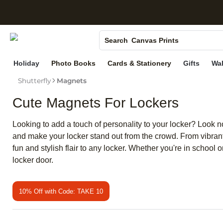
S
Photo Books
Canvas Prints
Search
Ceramic Mugs
Holiday
Photo Books
Cards & Stationery
Gifts
Wal
Holiday Cards
Shutterfly
Magnets
Wedding Invites
Cute Magnets For Lockers
Looking to add a touch of personality to your locker? Look n
and make your locker stand out from the crowd. From vibrant 
fun and stylish flair to any locker. Whether you're in schoo
locker door.
10% Off with Code: TAKE 10