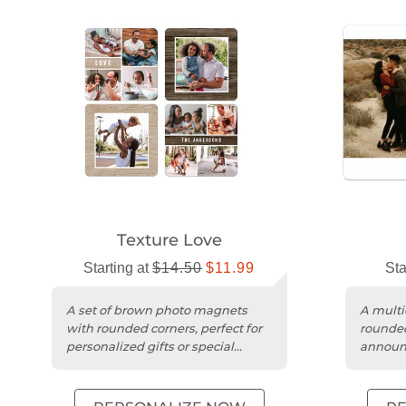
Texture Love
Starting at
$14.50
$11.99
Sta
A set of brown photo magnets
A multi
with rounded corners, perfect for
rounded
personalized gifts or special
announc
announcements.
thoughtf