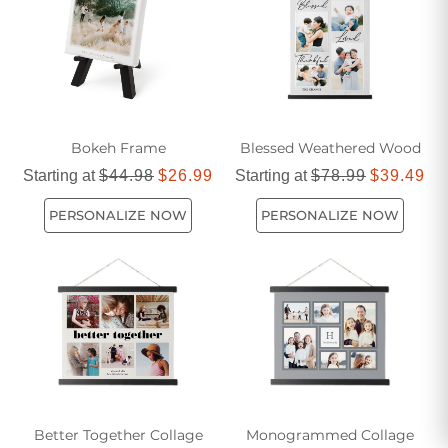
living space, our decorative gifts are designed to inspire and
delight.
Bokeh Frame
Blessed Weathered Wood
Starting at
$44.98
$26.99
Starting at
$78.99
$39.49
PERSONALIZE NOW
PERSONALIZE NOW
Better Together Collage
Monogrammed Collage