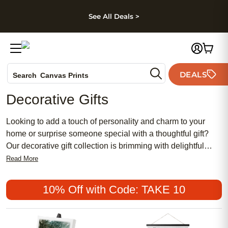
kip to main content
Skip to footer
Accessibility Stateme
See All Deals >
Photo Books
DEALS
Search
Canvas Prints
Ceramic Mugs
Decorative Gifts
Holiday Cards
Wedding Invites
Looking to add a touch of personality and charm to your
home or surprise someone special with a thoughtful gift?
Our decorative gift collection is brimming with delightful
options that are sure to bring joy to any occasion. From eye-
Read More
catching wall art to personalized photo prints, our selection
offers a wide range of unique and stylish items that will
10% Off with Code: TAKE 10
transform any space into a haven of warmth and beauty.
Whether you're searching for the perfect housewarming
present or simply want to add a personal touch to your own