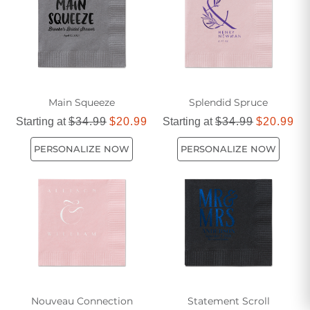
Main Squeeze
Splendid Spruce
Starting at
$34.99
$20.99
Starting at
$34.99
$20.99
PERSONALIZE NOW
PERSONALIZE NOW
Nouveau Connection
Statement Scroll