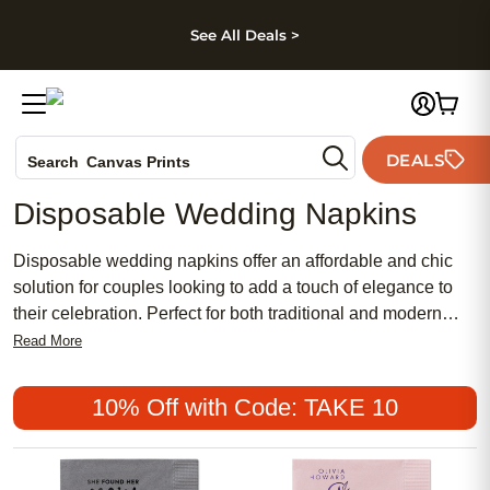
kip to main content
Skip to footer
Accessibility Stateme
See All Deals >
Photo Books
DEALS
Search
Canvas Prints
Ceramic Mugs
Disposable Wedding Napkins
Holiday Cards
Wedding Invites
Disposable wedding napkins offer an affordable and chic
solution for couples looking to add a touch of elegance to
their celebration. Perfect for both traditional and modern
themes, these popular options bring a meaningful detail to
Read More
your table setting while keeping things simple and stylish.
Whether you’re planning a feminine bridal shower or a
10% Off with Code: TAKE 10
grand reception, disposable wedding napkins make it easy
to create a polished look without breaking the bank.