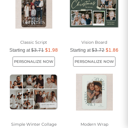
Classic Script
Vision Board
Starting at
$3.71
$1.98
Starting at
$3.72
$1.86
PERSONALIZE NOW
PERSONALIZE NOW
Simple Winter Collage
Modern Wrap