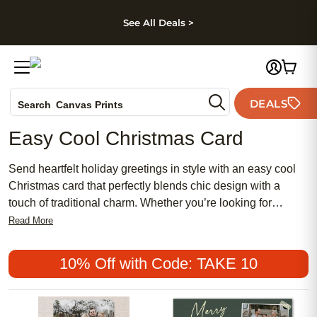
kip to main content
Skip to footer
Accessibility Stateme
See All Deals >
Photo Books
DEALS
Search
Canvas Prints
Ceramic Mugs
Easy Cool Christmas Card
Holiday Cards
Wedding Invites
Send heartfelt holiday greetings in style with an easy cool
Christmas card that perfectly blends chic design with a
touch of traditional charm. Whether you’re looking for
something feminine and meaningful or prefer a more
Read More
modern, affordable option, there’s a popular card to suit
every personality and celebration. Make your season
10% Off with Code: TAKE 10
memorable by choosing an easy cool Christmas card that
stands out and brings joy to everyone on your list.