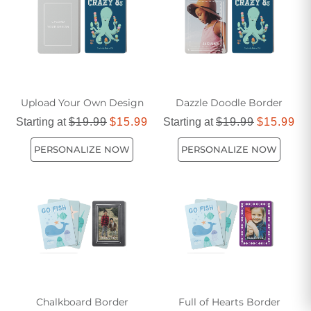
Upload Your Own Design
Dazzle Doodle Border
Starting at
$19.99
$15.99
Starting at
$19.99
$15.99
PERSONALIZE NOW
PERSONALIZE NOW
Chalkboard Border
Full of Hearts Border