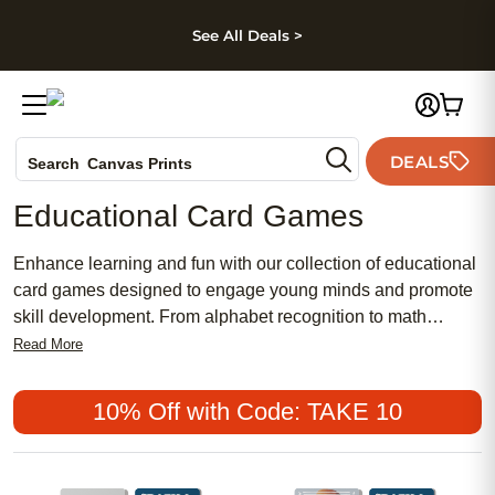
kip to main content
Skip to footer
Accessibility Stateme
See All Deals >
Photo Books
DEALS
Search
Canvas Prints
Ceramic Mugs
Educational Card Games
Holiday Cards
Wedding Invites
Enhance learning and fun with our collection of educational
card games designed to engage young minds and promote
skill development. From alphabet recognition to math
proficiency, these interactive card games offer a playful way
Read More
for children to practice essential concepts while enjoying
quality time with family and friends. Explore our assortment
10% Off with Code: TAKE 10
of educational card games that are perfect for at-home
learning, classroom activities, or on-the-go entertainment.