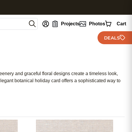
nt
Projects
Photos
Cart
DEALS
reenery and graceful floral designs create a timeless look,
elegant botanical holiday card offers a sophisticated way to