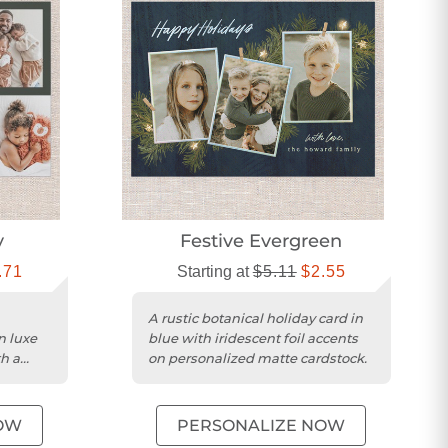
y
Festive Evergreen
.71
Starting at
$5.11
$2.55
A rustic botanical holiday card in
n luxe
blue with iridescent foil accents
h a
on personalized matte cardstock.
OW
PERSONALIZE NOW