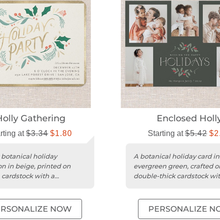
Holly Gathering
Enclosed Holl
rting at
$3.34
$1.80
Starting at
$5.42
$2
 botanical holiday
A botanical holiday card in
on in beige, printed on
evergreen green, crafted o
cardstock with a
double-thick cardstock wit
zable flat design.
square trim.
ERSONALIZE NOW
PERSONALIZE N