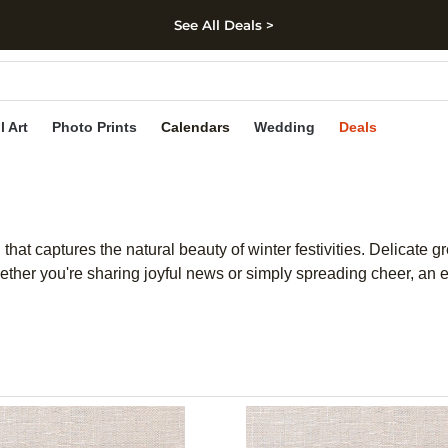
See All Deals >
kip to main content
Skip to footer
Accessibility Stateme
l Art
Photo Prints
Calendars
Wedding
Deals
hat captures the natural beauty of winter festivities. Delicate g
hether you're sharing joyful news or simply spreading cheer, an 