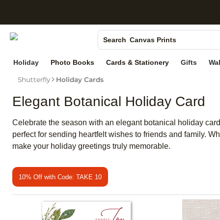
S
Photo Books
Canvas Prints
Search
Ceramic Mugs
Holiday
Photo Books
Cards & Stationery
Gifts
Wal
Holiday Cards
Shutterfly
Holiday Cards
Wedding Invites
Elegant Botanical Holiday Card
Celebrate the season with an elegant botanical holiday card t
perfect for sending heartfelt wishes to friends and family. W
make your holiday greetings truly memorable.
10% Off with Code: TAKE 10