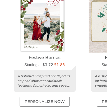
Festive Berries
Starting at
$3.72
$1.86
Sta
A botanical-inspired holiday card
A rustic
on pearl shimmer cardstock,
invitati
featuring four photos and space
smooth 
for personalized greetings....
customi
PERSONALIZE NOW
P