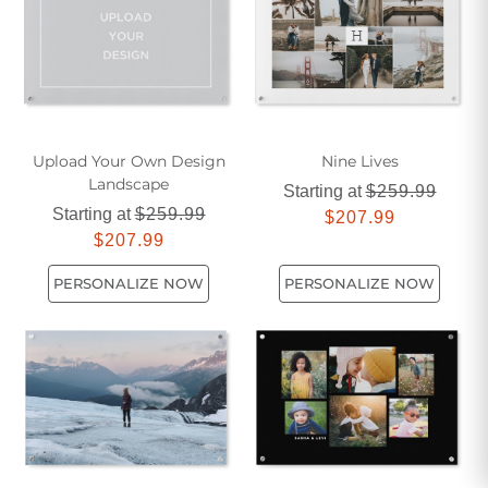
Upload Your Own Design
Nine Lives
Landscape
Starting at
$259.99
Starting at
$259.99
$207.99
$207.99
PERSONALIZE NOW
PERSONALIZE NOW