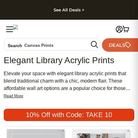
kip to main content
Skip to footer
Accessibility Stateme
See All Deals >
Photo Books
DEALS
Canvas Prints
Search
Ceramic Mugs
Elegant Library Acrylic Prints
Holiday Cards
Wedding Invites
Elevate your space with elegant library acrylic prints that
blend traditional charm with a chic, modern flair. These
affordable wall art options are a popular choice for those
seeking to create a meaningful and feminine aesthetic in
Read More
any room. Whether you’re designing a cozy reading nook or
refreshing your home office, elegant library acrylic prints
10% Off with Code: TAKE 10
offer a sophisticated touch that complements both classic
and contemporary décor styles.