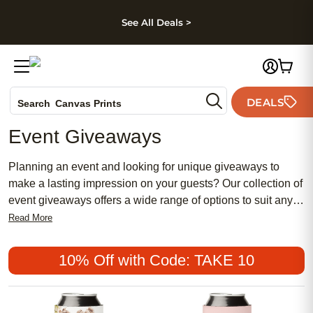
kip to main content
Skip to footer
Accessibility Stateme
See All Deals >
Photo Books
DEALS
Search
Canvas Prints
Ceramic Mugs
Event Giveaways
Holiday Cards
Wedding Invites
Planning an event and looking for unique giveaways to
make a lasting impression on your guests? Our collection of
event giveaways offers a wide range of options to suit any
occasion, from corporate events to weddings and everything
Read More
in between. Whether you're searching for personalized gifts,
custom photo cards, or stylish wall art, we have something
10% Off with Code: TAKE 10
for everyone. Browse through our selection of high-quality
products to find that perfect token of appreciation that will
leave a lasting memory long after your event is over.