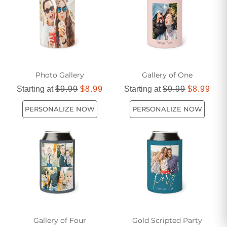
Photo Gallery
Gallery of One
Starting at
$9.99
$8.99
Starting at
$9.99
$8.99
PERSONALIZE NOW
PERSONALIZE NOW
Gallery of Four
Gold Scripted Party