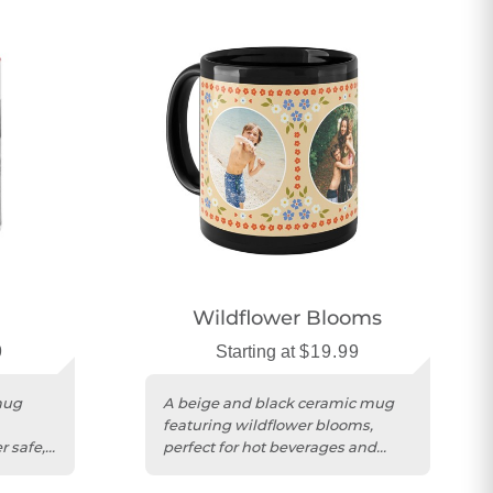
Wildflower Blooms
9
Starting at
$19.99
mug
A beige and black ceramic mug
featuring wildflower blooms,
 safe,
perfect for hot beverages and
personalized gifting.