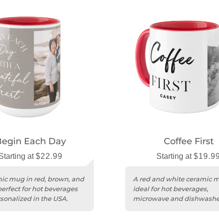
Begin Each Day
Coffee First
Starting at
$22.99
Starting at
$19.9
ic mug in red, brown, and
A red and white ceramic 
perfect for hot beverages
ideal for hot beverages,
sonalized in the USA.
microwave and dishwasher
personalized in the USA.