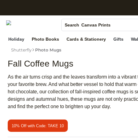
S
Photo Books
Canvas Prints
Search
Ceramic Mugs
Holiday
Photo Books
Cards & Stationery
Gifts
Wal
Holiday Cards
Shutterfly
Photo Mugs
Wedding Invites
Fall Coffee Mugs
As the air turns crisp and the leaves transform into a vibran
your favorite brew. And what better vessel to hold that warm
hot chocolate, our collection of fall-inspired coffee mugs is
designs and autumnal hues, these mugs are not only practical
and find the perfect one to brighten up your day.
10% Off with Code: TAKE 10