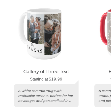
Gallery of Three Text
Starting at
$19.99
A white ceramic mug with
A ceram
multicolor accents, perfect for hot
taupe, 
beverages and personalized in
and per
the USA.