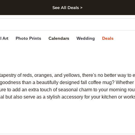
See All Deals >
kip to main content
Skip to footer
Accessibility Stateme
l Art
Photo Prints
Calendars
Wedding
Deals
t tapestry of reds, oranges, and yellows, there's no better way to
 goodness than a beautifully designed fall coffee mug? Whether y
 sure to add an extra touch of seasonal charm to your morning rou
 but also serve as a stylish accessory for your kitchen or work