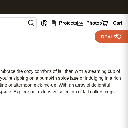
nt
Projects
Photos
Cart
DEALS
 embrace the cozy comforts of fall than with a steaming cup of
ou're sipping on a pumpkin spice latte or indulging in a rich
tine or afternoon pick-me-up. With an array of delightful
space. Explore our extensive selection of fall coffee mugs