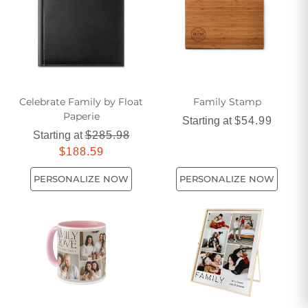
Celebrate Family by Float
Family Stamp
Paperie
Starting at
$54.99
Starting at
$285.98
$188.59
PERSONALIZE NOW
PERSONALIZE NOW