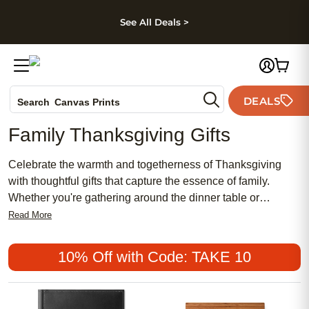
kip to main content
Skip to footer
Accessibility Stateme
See All Deals >
Photo Books
DEALS
Search
Canvas Prints
Ceramic Mugs
Family Thanksgiving Gifts
Holiday Cards
Wedding Invites
Celebrate the warmth and togetherness of Thanksgiving
with thoughtful gifts that capture the essence of family.
Whether you're gathering around the dinner table or
connecting from afar, personalized presents add a special
Read More
touch to your holiday festivities. Make this Thanksgiving
unforgettable with meaningful tokens that reflect the joy and
10% Off with Code: TAKE 10
gratitude of the season.