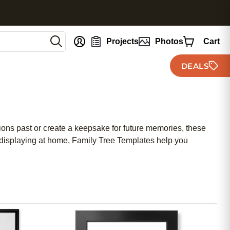
nt
Projects
Photos
Cart
DEALS
tions past or create a keepsake for future memories, these
or displaying at home, Family Tree Templates help you