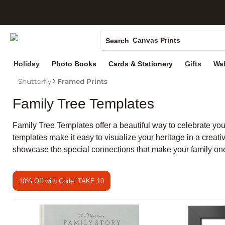
S
Photo Books
Canvas Prints
Search
Ceramic Mugs
Holiday
Photo Books
Cards & Stationery
Gifts
Wal
Holiday Cards
Shutterfly
Framed Prints
Wedding Invites
Family Tree Templates
Family Tree Templates offer a beautiful way to celebrate you
templates make it easy to visualize your heritage in a creat
showcase the special connections that make your family one
10% Off with Code: TAKE 10