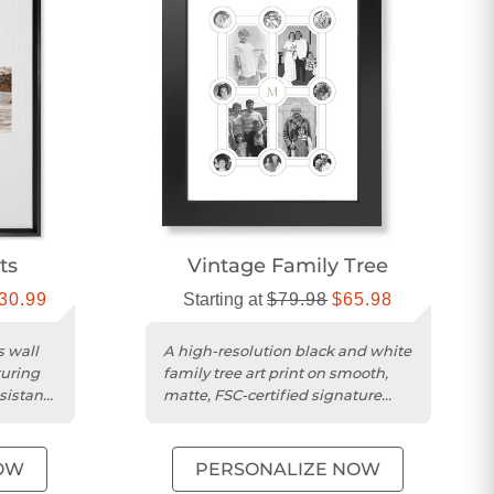
ts
Vintage Family Tree​
30.99
Starting at
$79.98
$65.98
s wall
A high-resolution black and white
turing
family tree art print on smooth,
sistant
matte, FSC-certified signature
card stock.
OW
PERSONALIZE NOW