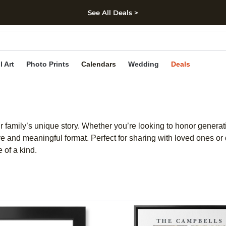
See All Deals >
kip to main content
Skip to footer
Accessibility Stateme
l Art
Photo Prints
Calendars
Wedding
Deals
r family’s unique story. Whether you’re looking to honor genera
ive and meaningful format. Perfect for sharing with loved ones 
 of a kind.