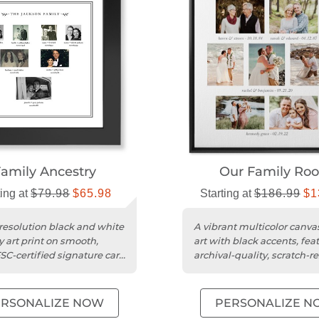
amily Ancestry
Our Family Roo
ting at
$79.98
$65.98
Starting at
$186.99
$1
resolution black and white
A vibrant multicolor canva
y art print on smooth,
art with black accents, fea
SC-certified signature card
archival-quality, scratch-re
poly-cotton material....
ERSONALIZE NOW
PERSONALIZE N