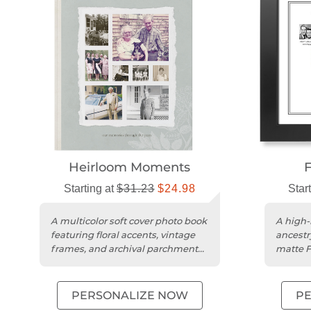
Heirloom Moments
F
Starting at
$31.23
$24.98
Star
A multicolor soft cover photo book
A high-
featuring floral accents, vintage
ancestr
frames, and archival parchment
matte F
patterns.
stock.
PERSONALIZE NOW
P