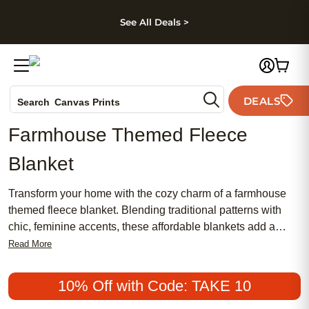
kip to main content
Skip to footer
Accessibility Stateme
See All Deals >
Photo Books
DEALS
Search
Canvas Prints
Ceramic Mugs
Farmhouse Themed Fleece
Holiday Cards
Blanket
Wedding Invites
Transform your home with the cozy charm of a farmhouse
themed fleece blanket. Blending traditional patterns with
chic, feminine accents, these affordable blankets add a
meaningful touch to any space. Embrace one of today’s
Read More
most popular décor styles and enjoy the warmth and comfort
that only a farmhouse inspired design can bring. Whether
10% Off with Code: TAKE 10
you’re updating your living room or searching for a