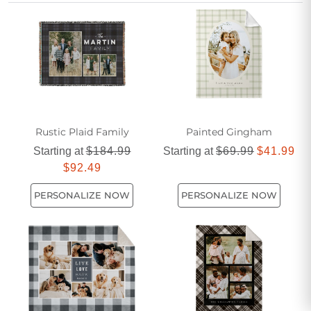
thoughtful gift, a farmhouse themed fleece blanket is the
perfect choice for those who appreciate both style and
sentiment.
Rustic Plaid Family
Painted Gingham
Starting at
$184.99
Starting at
$69.99
$41.99
$92.49
PERSONALIZE NOW
PERSONALIZE NOW