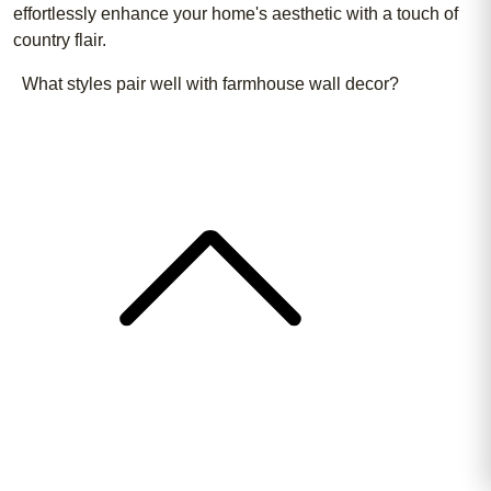
effortlessly enhance your home's aesthetic with a touch of
country flair.
What styles pair well with farmhouse wall decor?