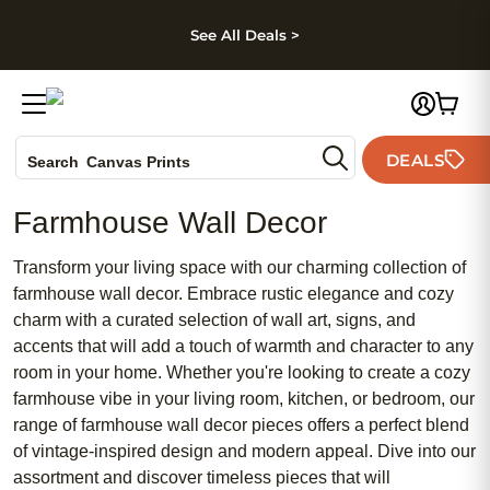
kip to main content
Skip to footer
Accessibility Stateme
See All Deals >
Photo Books
DEALS
Canvas Prints
Search
Ceramic Mugs
Farmhouse Wall Decor
Holiday Cards
Wedding Invites
Transform your living space with our charming collection of
farmhouse wall decor. Embrace rustic elegance and cozy
charm with a curated selection of wall art, signs, and
accents that will add a touch of warmth and character to any
room in your home. Whether you're looking to create a cozy
farmhouse vibe in your living room, kitchen, or bedroom, our
range of farmhouse wall decor pieces offers a perfect blend
of vintage-inspired design and modern appeal. Dive into our
assortment and discover timeless pieces that will