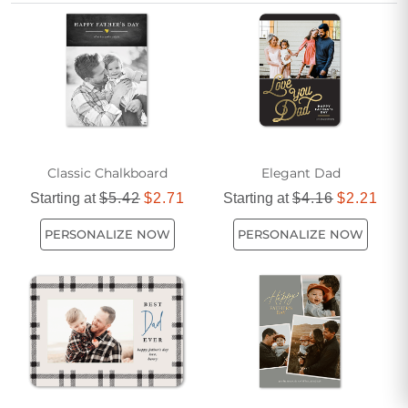
special occasion. Share your appreciation with a card that
stands out in understated elegance.
Classic Chalkboard
Elegant Dad
Starting at
$5.42
$2.71
Starting at
$4.16
$2.21
PERSONALIZE NOW
PERSONALIZE NOW