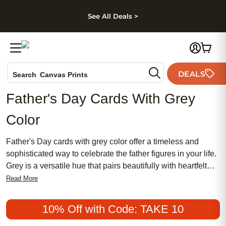
kip to main content
Skip to footer
Accessibility Stateme
See All Deals >
Photo Books
DEALS
Canvas Prints
Search
Ceramic Mugs
Father's Day Cards With Grey
Holiday Cards
Color
Wedding Invites
Father's Day cards with grey color offer a timeless and
sophisticated way to celebrate the father figures in your life.
Grey is a versatile hue that pairs beautifully with heartfelt
messages, making these cards perfect for expressing
Read More
gratitude and love. Whether you’re looking for something
classic or modern, Father’s Day cards with grey color suit
10% Off with Code: TAKE 10
any style and help you create a memorable moment on this