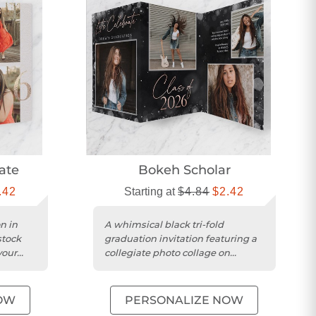
ate
Bokeh Scholar
.42
Starting at
$4.84
$2.42
on in
A whimsical black tri-fold
stock
graduation invitation featuring a
your
collegiate photo collage on
....
smooth matte cardstock.
OW
PERSONALIZE NOW