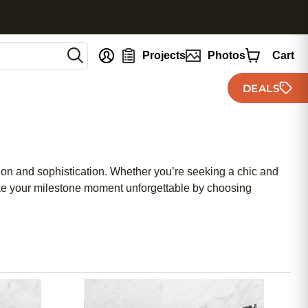
nt
Projects
Photos
Cart
DEALS
tion and sophistication. Whether you’re seeking a chic and
ake your milestone moment unforgettable by choosing