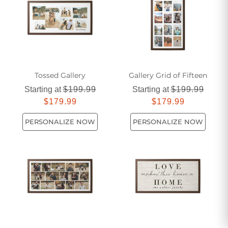
quality materials, ensuring durability and long-lasting
beauty. Transform your space with the natural elegance of
our framed wooden signs.
Tossed Gallery
Gallery Grid of Fifteen
Starting at
$199.99
Starting at
$199.99
$179.99
$179.99
PERSONALIZE NOW
PERSONALIZE NOW