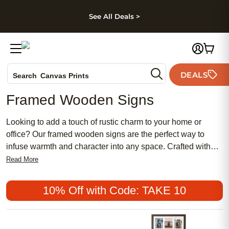
kip to main content
Skip to footer
Accessibility Stateme
See All Deals >
Photo Books
DEALS
Search
Canvas Prints
Ceramic Mugs
Framed Wooden Signs
Holiday Cards
Wedding Invites
Looking to add a touch of rustic charm to your home or
office? Our framed wooden signs are the perfect way to
infuse warmth and character into any space. Crafted with
care and attention to detail, these beautifully designed signs
Read More
are a timeless addition to your decor. Whether you're
looking for a personalized gift or a unique statement piece,
10% Off with Code: TAKE 10
these wooden signs offer a wide variety of styles and
designs to suit any taste. From inspirational quotes to
whimsical sayings, each sign is expertly crafted using high-