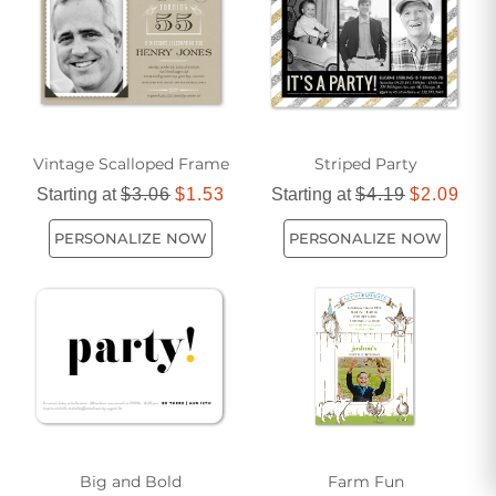
including the date, time, and location.
Vintage Scalloped Frame
Striped Party
Starting at
$3.06
$1.53
Starting at
$4.19
$2.09
PERSONALIZE NOW
PERSONALIZE NOW
Big and Bold
Farm Fun