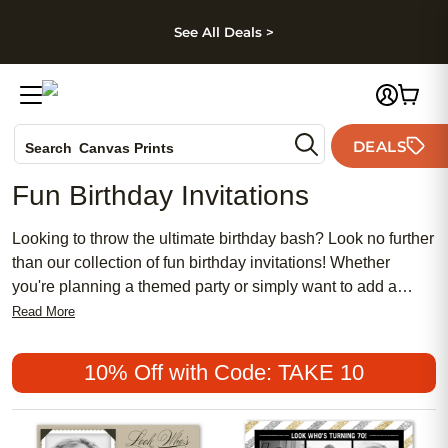
kip to main content
Skip to footer
Accessibility Stateme
See All Deals >
Photo Books
DEALS
Canvas Prints
Search
Ceramic Mugs
Fun Birthday Invitations
Holiday Cards
Wedding Invites
Looking to throw the ultimate birthday bash? Look no further
than our collection of fun birthday invitations! Whether
you're planning a themed party or simply want to add a
touch of excitement to your celebration, invitations are sure
Read More
to suit almost any style and personality. From vibrant colors
and playful designs to trendy patterns and customizable
10% Off with Code: TAKE 10
options, birthday invitations will set the tone for an
unforgettable event. They are also a great way to let your
guests know all the details of the upcoming celebration,