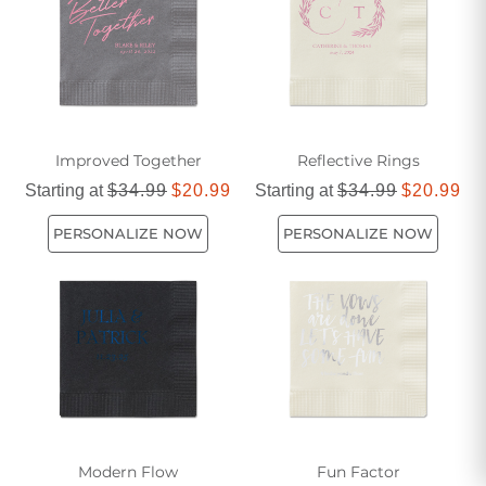
celebration even more memorable.
Improved Together
Reflective Rings
Starting at
$34.99
$20.99
Starting at
$34.99
$20.99
PERSONALIZE NOW
PERSONALIZE NOW
Modern Flow
Fun Factor