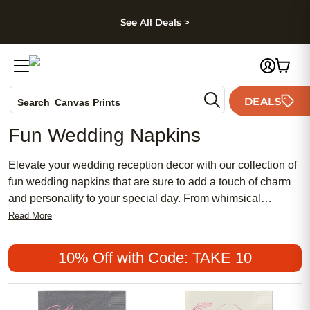
kip to main content
Skip to footer
Accessibility Stateme
See All Deals >
Photo Books
DEALS
Search
Canvas Prints
Ceramic Mugs
Fun Wedding Napkins
Holiday Cards
Wedding Invites
Elevate your wedding reception decor with our collection of
fun wedding napkins that are sure to add a touch of charm
and personality to your special day. From whimsical
designs to elegant patterns, these napkins are perfect for
Read More
adding a pop of color and style to your table settings.
Whether you're looking for something classic and timeless
10% Off with Code: TAKE 10
or modern and playful, we have a variety of options to suit
every couple's unique taste. Browse through our selection
and find just what you need to make your wedding