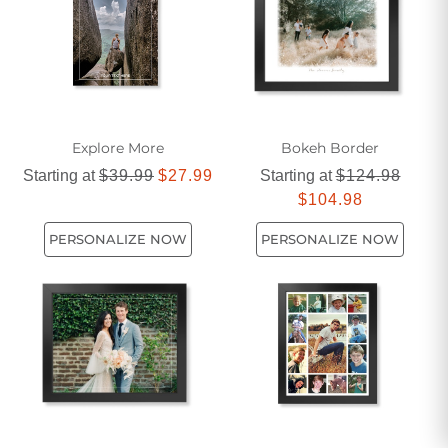
there's a giclee art print that suits every taste and style.
Explore More
Bokeh Border
Starting at
$39.99
$27.99
Starting at
$124.98
$104.98
PERSONALIZE NOW
PERSONALIZE NOW