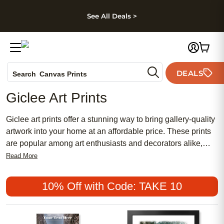
kip to main content
Skip to footer
Accessibility Stateme
See All Deals >
Photo Books
DEALS
Search
Canvas Prints
Ceramic Mugs
Giclee Art Prints
Holiday Cards
Wedding Invites
Giclee art prints offer a stunning way to bring gallery-quality
artwork into your home at an affordable price. These prints
are popular among art enthusiasts and decorators alike,
thanks to their ability to capture the vibrant colors and
Read More
intricate details of original works. Whether you're looking to
add a chic touch to your living space or searching for a
10% Off with Code: TAKE 10
meaningful gift, giclee art prints provide a perfect blend of
traditional artistry with a modern twist. With options ranging
from bold and contemporary designs to soft, feminine motifs,