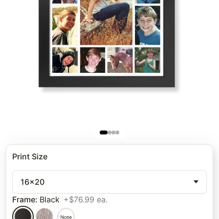
Print Size
16x20
Frame
:
Black
+$76.99 ea.