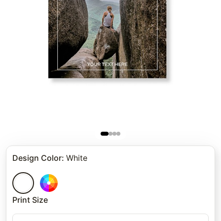
Design Color
:
White
Print Size