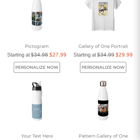
Pictogram
Gallery of One Portrait
Starting at
$34.98
$27.99
Starting at
$34.99
$29.99
PERSONALIZE NOW
PERSONALIZE NOW
Your Text Here
Pattern Gallery of One