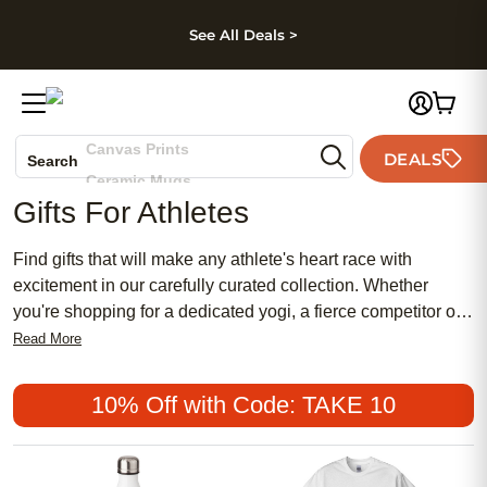
kip to main content
Skip to footer
Accessibility Stateme
See All Deals >
Photo Books
Canvas Prints
DEALS
Search
Ceramic Mugs
Gifts For Athletes
Holiday Cards
Wedding Invites
Find gifts that will make any athlete's heart race with
excitement in our carefully curated collection. Whether
you're shopping for a dedicated yogi, a fierce competitor on
the go, or a weekend warrior looking to elevate their game,
Read More
we have something for every type of athlete. Browse
through our range of products and discover unique gifts that
10% Off with Code: TAKE 10
will help them stay at their best both on and off their playing
field.