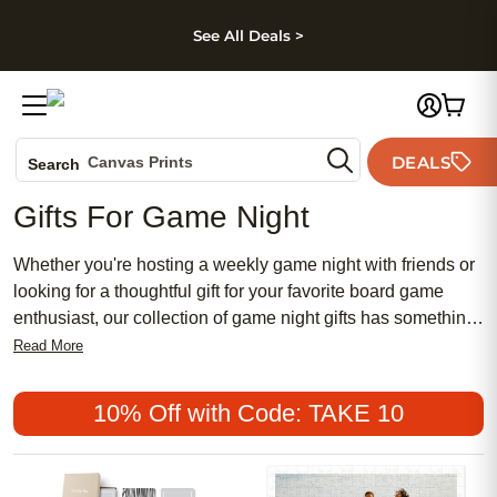
kip to main content
Skip to footer
Accessibility Stateme
See All Deals >
Photo Books
DEALS
Canvas Prints
Search
Ceramic Mugs
Gifts For Game Night
Holiday Cards
Wedding Invites
Whether you're hosting a weekly game night with friends or
looking for a thoughtful gift for your favorite board game
enthusiast, our collection of game night gifts has something
for everyone. From unique and personalized options to
Read More
classic essentials, these gifts are sure to elevate any game
night experience. Find items that add fun, style, and
10% Off with Code: TAKE 10
functionality to game nights, making them even more
memorable and enjoyable.