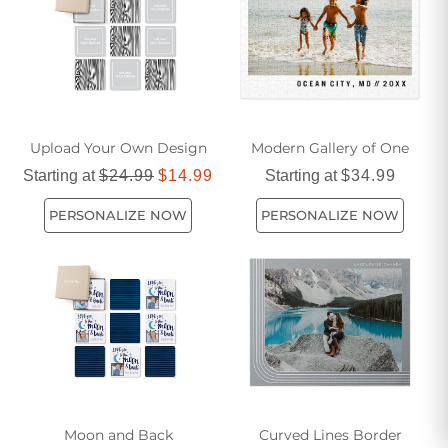
Upload Your Own Design
Modern Gallery of One
Starting at
$24.99
$14.99
Starting at
$34.99
PERSONALIZE NOW
PERSONALIZE NOW
Moon and Back
Curved Lines Border