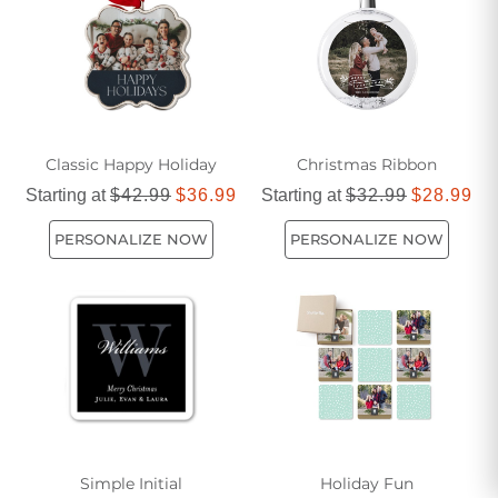
celebrations, find inspiration in gifts that truly embody the
wonder and warmth of the season.
Classic Happy Holiday
Christmas Ribbon
Starting at
$42.99
$36.99
Starting at
$32.99
$28.99
PERSONALIZE NOW
PERSONALIZE NOW
Simple Initial
Holiday Fun