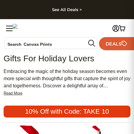
kip to main content
Skip to footer
Accessibility Stateme
See All Deals >
Photo Books
DEALS
Search
Canvas Prints
Ceramic Mugs
Gifts For Holiday Lovers
Holiday Cards
Wedding Invites
Embracing the magic of the holiday season becomes even
more special with thoughtful gifts that capture the spirit of joy
and togetherness. Discover a delightful array of
personalized treasures perfect for holiday enthusiasts,
Read More
designed to bring smiles and create lasting memories. From
cozy keepsakes that warm the heart to festive decor that
10% Off with Code: TAKE 10
lights up any space, these unique gifts celebrate the
essence of the holidays in style. Whether you're looking to
surprise a loved one or add a personal touch to your own