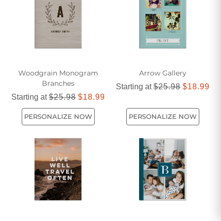
Woodgrain Monogram
Arrow Gallery
Branches
Starting at
$25.98
$18.99
Starting at
$25.98
$18.99
PERSONALIZE NOW
PERSONALIZE NOW