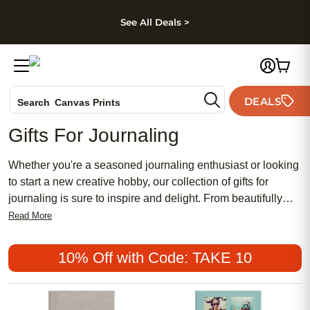
kip to main content
Skip to footer
Accessibility Stateme
See All Deals >
Photo Books
DEALS
Canvas Prints
Search
Ceramic Mugs
Gifts For Journaling
Holiday Cards
Wedding Invites
Whether you're a seasoned journaling enthusiast or looking
to start a new creative hobby, our collection of gifts for
journaling is sure to inspire and delight. From beautifully
designed notebooks and journals to unique writing tools
Read More
and accessories, we have everything you need to bring your
thoughts, dreams, and ideas to life on the page. Discover
10% Off with Code: TAKE 10
the perfect gift for yourself or a loved one that will make
every writing session a truly special experience. Explore our
selection of journaling gifts and let your creativity soar.