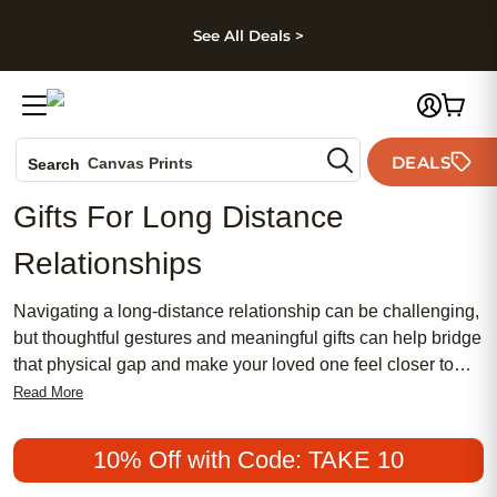
kip to main content
Skip to footer
Accessibility Stateme
See All Deals >
Photo Books
DEALS
Canvas Prints
Search
Ceramic Mugs
Gifts For Long Distance
Holiday Cards
Relationships
Wedding Invites
Navigating a long-distance relationship can be challenging,
but thoughtful gestures and meaningful gifts can help bridge
that physical gap and make your loved one feel closer to
you. Whether it's for a special occasion or just because,
Read More
finding that perfect gift to express your love and appreciation
is important. From personalized keepsakes to sentimental
10% Off with Code: TAKE 10
tokens, our curated collection of gifts for long-distance