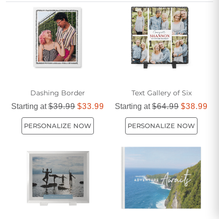
relationships is designed to bring joy and connection to you
and your partner, no matter how many miles apart you may
be.
Dashing Border
Text Gallery of Six
Starting at
$39.99
$33.99
Starting at
$64.99
$38.99
PERSONALIZE NOW
PERSONALIZE NOW